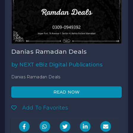
Danias Ramadan Deals
by NEXT eBiz Digital Publications
Danias Ramadan Deals
READ NOW
Add To Favorites