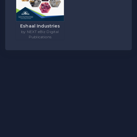
Eshaal Industries
by NEXT eBiz Digital
Publications