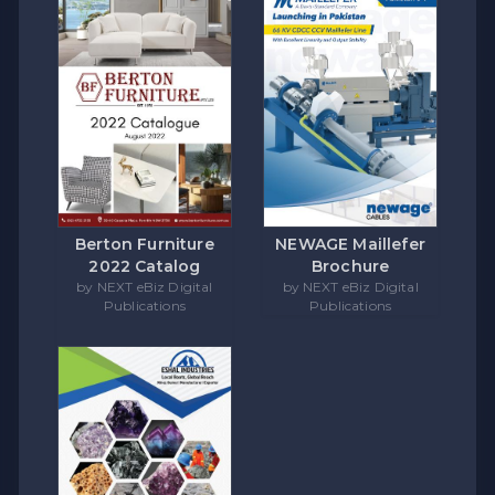
Berton Furniture
NEWAGE Maillefer
2022 Catalog
Brochure
by NEXT eBiz Digital
by NEXT eBiz Digital
Publications
Publications