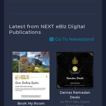
Latest from NEXT eBiz Digital
Publications
Go To Newsstand
Danias Ramadan
Deals
by NEXT eBiz Digital
Book My Room
Publications