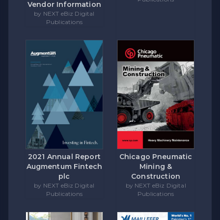
Vendor Information
by NEXT eBiz Digital
Publications
Chicago Pneumatic
2021 Annual Report
Mining &
Augmentum Fintech
Construction
plc
by NEXT eBiz Digital
by NEXT eBiz Digital
Publications
Publications