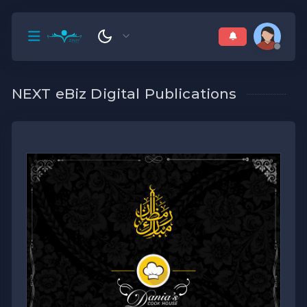
NEXT eBiz Digital Publications