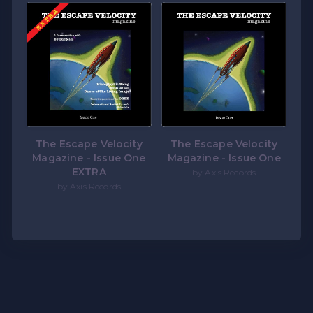
The Escape Velocity
The Escape Velocity
Magazine - Issue One
Magazine - Issue One
EXTRA
by Axis Records
by Axis Records