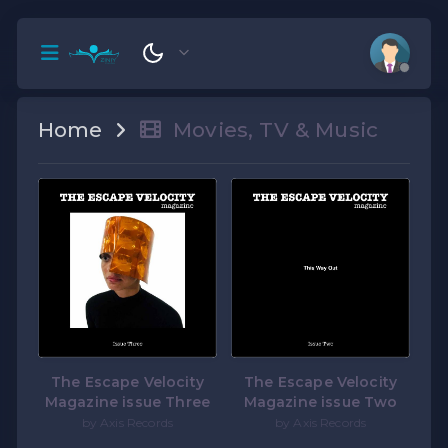
Home
Movies, TV & Music
The Escape Velocity
The Escape Velocity
Magazine issue Three
Magazine issue Two
by Axis Records
by Axis Records