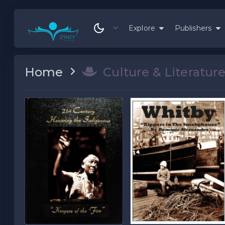
Explore
Publishers
Home
Culture & Literatur