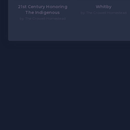
21st Century Honoring
Whitby
The Indigenous
by The Crowell Homestead
by The Crowell Homestead