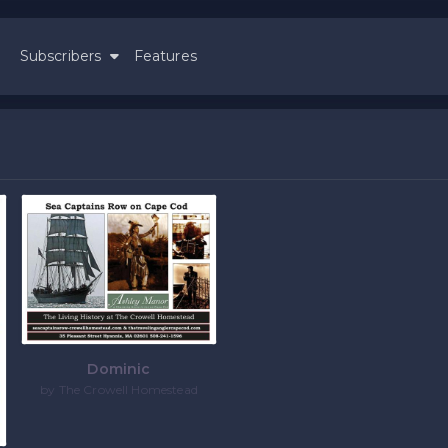
Subscribers
Features
e
Dominic
by The Crowell Homestead