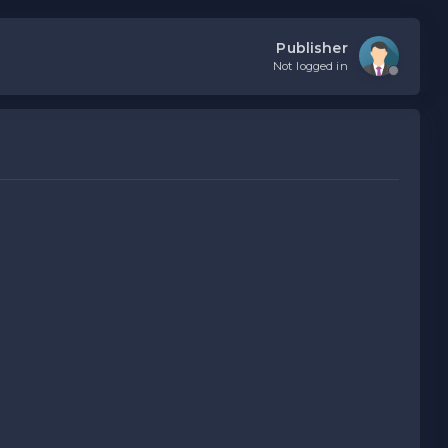
Publisher
Not logged in