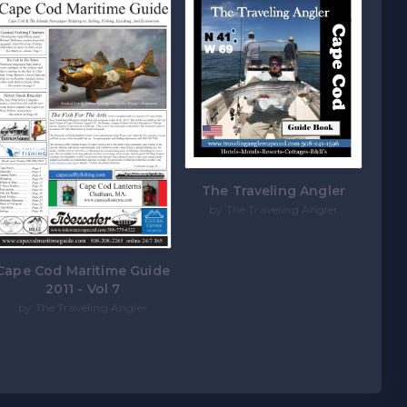
The Traveling Angler
by The Traveling Angler
Cape Cod Maritime Guide
2011 - Vol 7
by The Traveling Angler