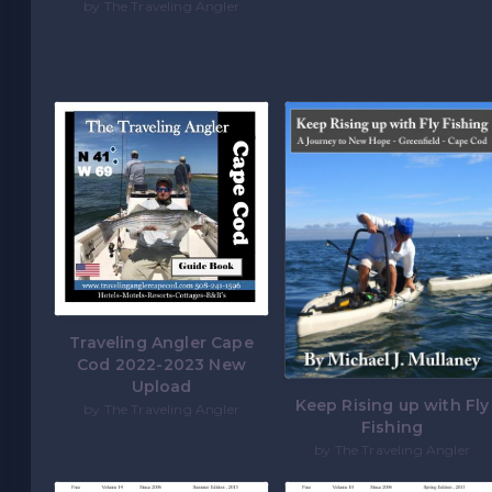
by The Traveling Angler
Traveling Angler Cape
Cod 2022-2023 New
Upload
Keep Rising up with Fly
by The Traveling Angler
Fishing
by The Traveling Angler