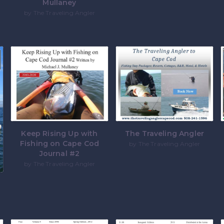
Mullaney
by The Traveling Angler
Keep Rising Up with
The Traveling Angler
Fishing on Cape Cod
by The Traveling Angler
Journal #2
by The Traveling Angler