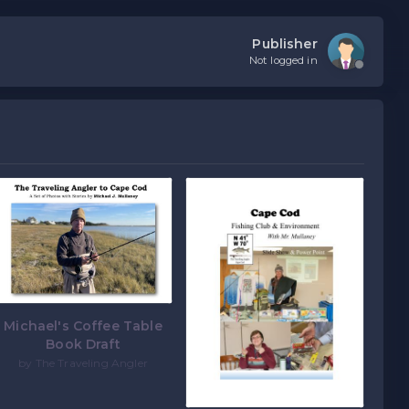
Publisher
Not logged in
Michael's Coffee Table
Book Draft
by The Traveling Angler