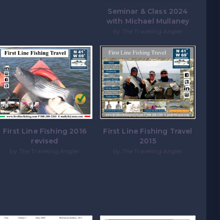
Seminar & Class 2024
with Michael Mullaney
by The Traveling Angler
First Line Fishing 2016
First Line Fishing Travel
revised
2015
by The Traveling Angler
by The Traveling Angler