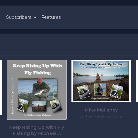
Subscribers
Features
Mike Mullaney
by The Traveling Angler
Keep Rising Up with Fly
Fishing by Michael J.