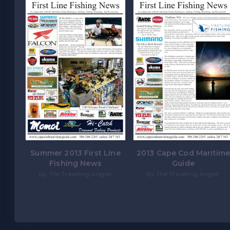
Summer 2013 First Line
2013 Cape Cod Maritim
Fishing News
Guide
by The Traveling Angler
by The Traveling Angler