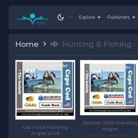
Explore
Publishers
Home
Hunting & Fishing
Summer 2025 Traveling
Cape Cod Traveling
Angler
Angler 2026
by The Traveling Angler