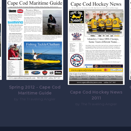
e
Spring 2012 - Cape Cod
Cape Cod Hockey News
Maritime Guide
2011
by The Traveling Angler
by The Traveling Angler