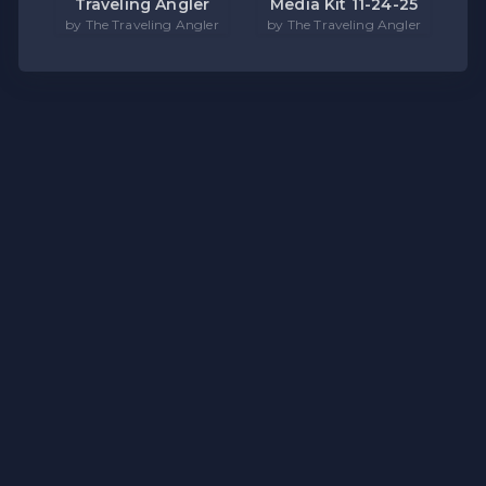
Traveling Angler
Media Kit 11-24-25
by The Traveling Angler
by The Traveling Angler