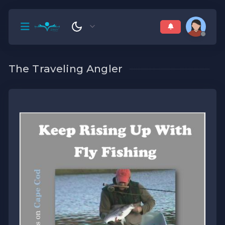
The Traveling Angler