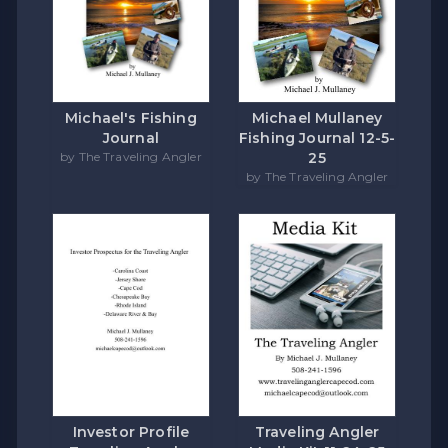
Michael's Fishing
Michael Mullaney
Journal
Fishing Journal 12-5-
by The Traveling Angler
25
by The Traveling Angler
Investor Profile
Traveling Angler