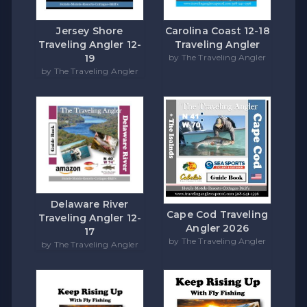
Carolina Coast 12-18
Jersey Shore
Traveling Angler
Traveling Angler 12-
by The Traveling Angler
19
by The Traveling Angler
Delaware River
Cape Cod Traveling
Traveling Angler 12-
Angler 2026
17
by The Traveling Angler
by The Traveling Angler