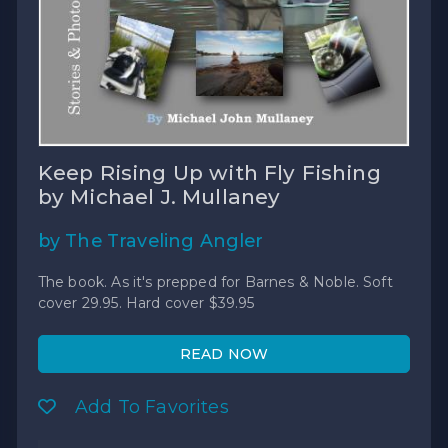
Keep Rising Up with Fly Fishing
by Michael J. Mullaney
by The Traveling Angler
The book. As it's prepped for Barnes & Noble. Soft
cover 29.95. Hard cover $39.95
READ NOW
Add To Favorites