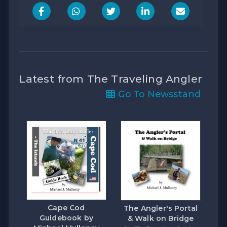
Latest from The Traveling Angler
Go To Newsstand
Cape Cod
The Angler's Portal
Guidebook by
& Walk on Bridge