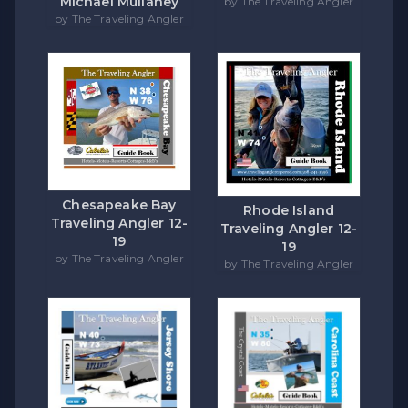
Michael Mullaney
by The Traveling Angler
by The Traveling Angler
Chesapeake Bay
Rhode Island
Traveling Angler 12-
Traveling Angler 12-
19
19
by The Traveling Angler
by The Traveling Angler