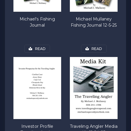
Michael's Fishing
Michael Mullaney
Journal
Fishing Journal 12-5-25
READ
READ
Investor Profile
Traveling Angler Media