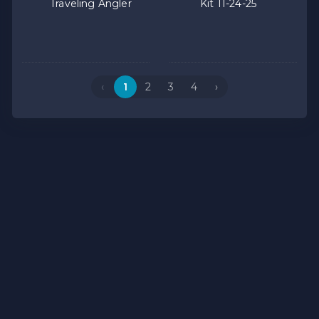
Traveling Angler
Kit 11-24-25
‹
1
2
3
4
›