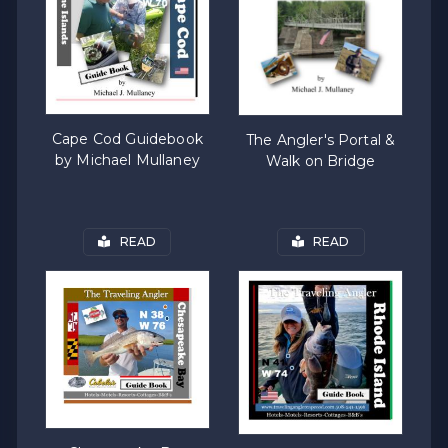
Cape Cod Guidebook
The Angler's Portal &
by Michael Mullaney
Walk on Bridge
READ
READ