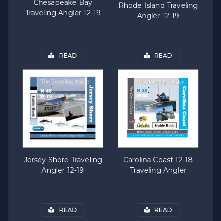
Chesapeake Bay
Rhode Island Traveling
Traveling Angler 12-19
Angler 12-19
READ
READ
Carolina Coast 12-18
Jersey Shore Traveling
Traveling Angler
Angler 12-19
READ
READ