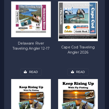
Delaware River
Cape Cod Traveling
Traveling Angler 12-17
Angler 2026
READ
READ