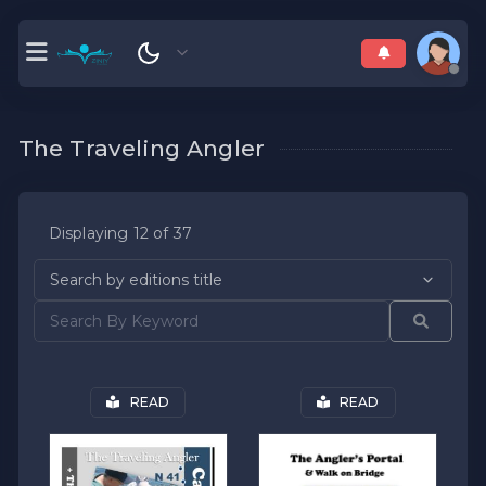
The Traveling Angler
Displaying 12 of 37
READ
READ