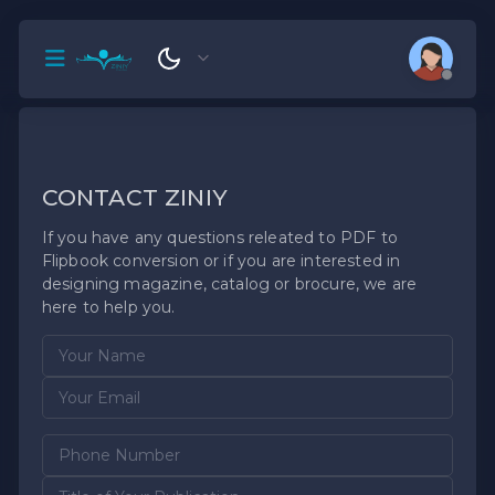
CONTACT ZINIY
If you have any questions releated to PDF to
Flipbook conversion or if you are interested in
designing magazine, catalog or brocure, we are
here to help you.