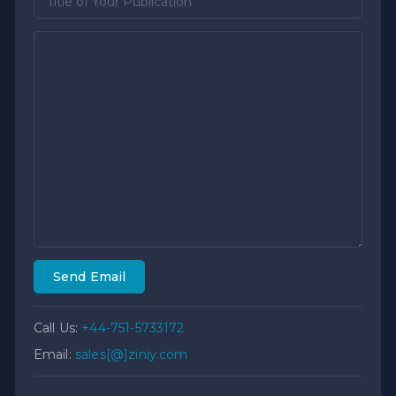
Send Email
Call Us:
+44-751-5733172
Email:
sales[@]ziniy.com