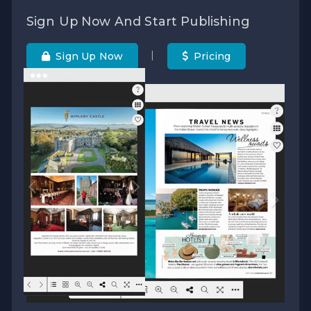
Sign Up Now And Start Publishing
|
Sign Up Now
Pricing