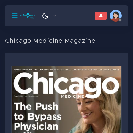
Chicago Medicine Magazine