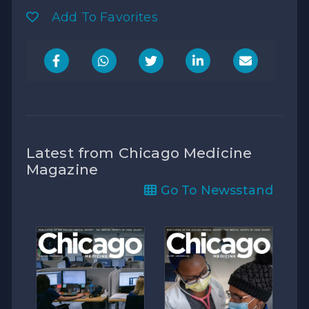
Add To Favorites
Latest from Chicago Medicine
Magazine
Go To Newsstand