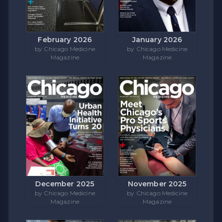
February 2026
January 2026
by Chicago Medicine
by Chicago Medicine
Magazine
Magazine
December 2025
November 2025
by Chicago Medicine
by Chicago Medicine
Magazine
Magazine