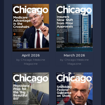
April 2026
March 2026
by Chicago Medicine
by Chicago Medicine
Magazine
Magazine