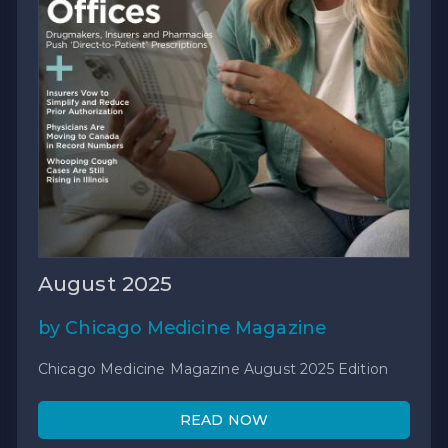
August 2025
by Chicago Medicine Magazine
Chicago Medicine Magazine August 2025 Edition
READ NOW