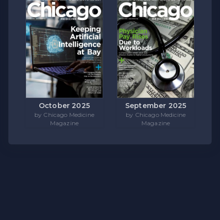
October 2025
September 2025
by Chicago Medicine
by Chicago Medicine
Magazine
Magazine