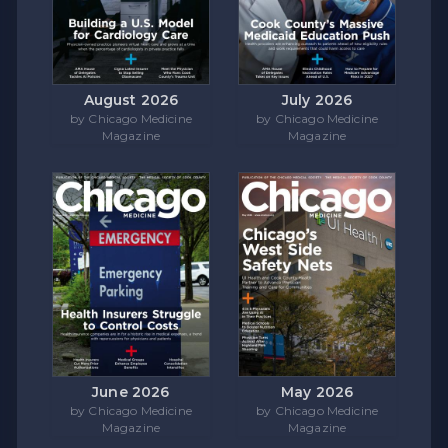
August 2026
July 2026
by Chicago Medicine
by Chicago Medicine
Magazine
Magazine
June 2026
May 2026
by Chicago Medicine
by Chicago Medicine
Magazine
Magazine