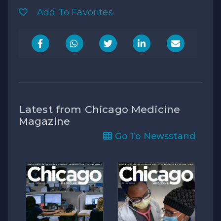
Add To Favorites
Latest from Chicago Medicine
Magazine
Go To Newsstand