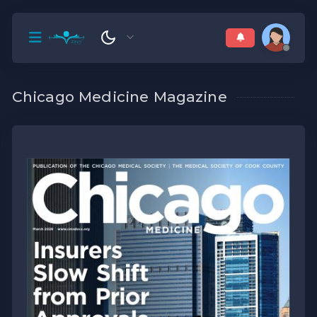
Chicago Medicine Magazine