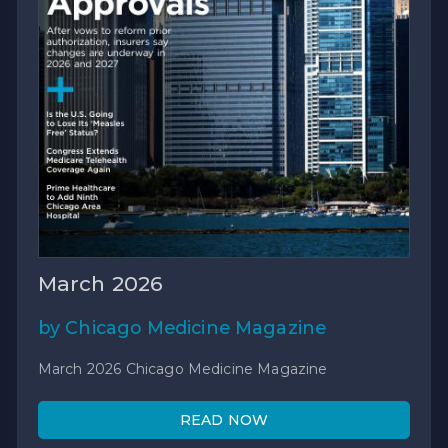
March 2026
by Chicago Medicine Magazine
March 2026 Chicago Medicine Magazine
READ NOW