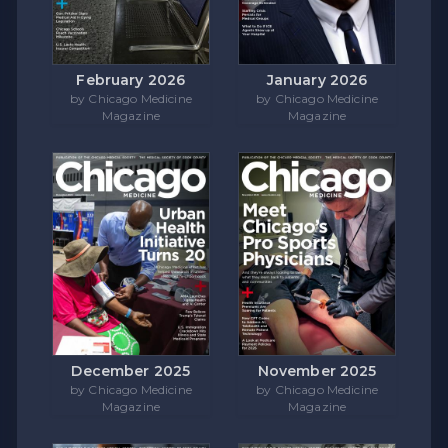
February 2026
January 2026
by Chicago Medicine
by Chicago Medicine
Magazine
Magazine
December 2025
November 2025
by Chicago Medicine
by Chicago Medicine
Magazine
Magazine