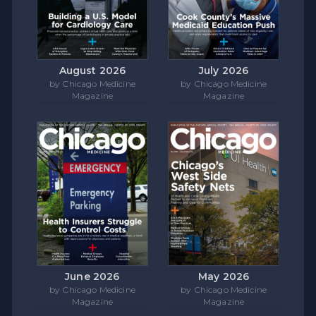
August 2026
July 2026
by Chicago Medicine
by Chicago Medicine
Magazine
Magazine
June 2026
May 2026
by Chicago Medicine
by Chicago Medicine
Magazine
Magazine