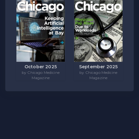
October 2025
September 2025
by Chicago Medicine
by Chicago Medicine
Magazine
Magazine