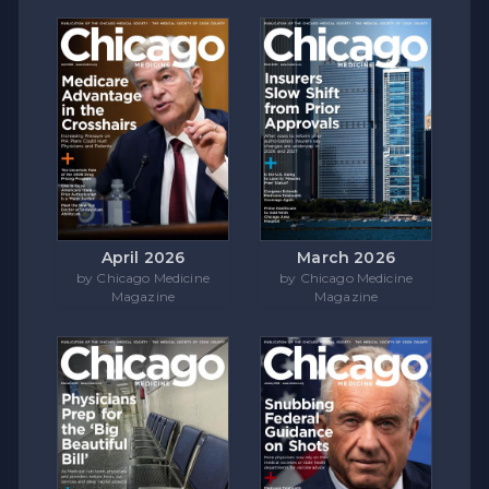
April 2026
March 2026
by Chicago Medicine
by Chicago Medicine
Magazine
Magazine