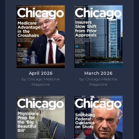
April 2026
March 2026
by Chicago Medicine
by Chicago Medicine
Magazine
Magazine