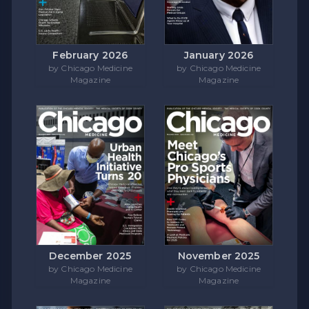
February 2026
January 2026
by Chicago Medicine
by Chicago Medicine
Magazine
Magazine
December 2025
November 2025
by Chicago Medicine
by Chicago Medicine
Magazine
Magazine