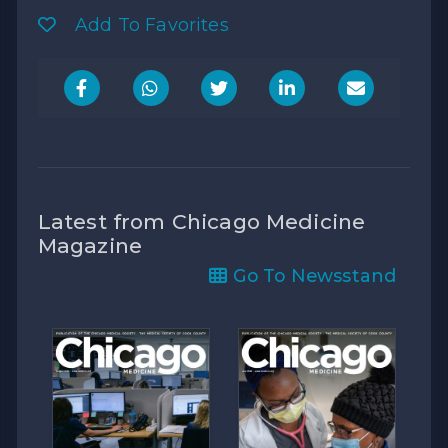
Add To Favorites
Latest from Chicago Medicine
Magazine
Go To Newsstand