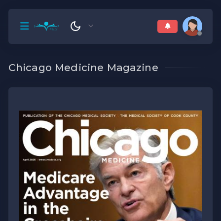
Chicago Medicine Magazine