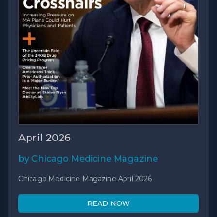
April 2026
by Chicago Medicine Magazine
Chicago Medicine Magazine April 2026
READ NOW