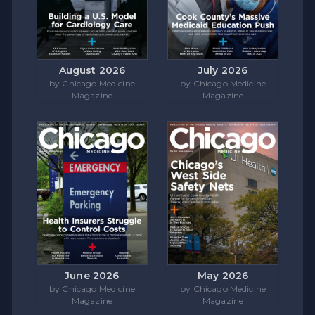
August 2026
July 2026
by Chicago Medicine
by Chicago Medicine
Magazine
Magazine
June 2026
May 2026
by Chicago Medicine
by Chicago Medicine
Magazine
Magazine