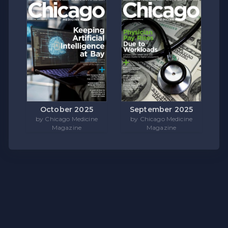
October 2025
September 2025
by Chicago Medicine
by Chicago Medicine
Magazine
Magazine