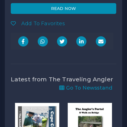
READ NOW
Add To Favorites
Latest from The Traveling Angler
Go To Newsstand