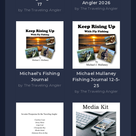
Angler 2026
17
by The Traveling Angler
by The Traveling Angler
Michael's Fishing
Michael Mullaney
Journal
Fishing Journal 12-5-
by The Traveling Angler
25
by The Traveling Angler