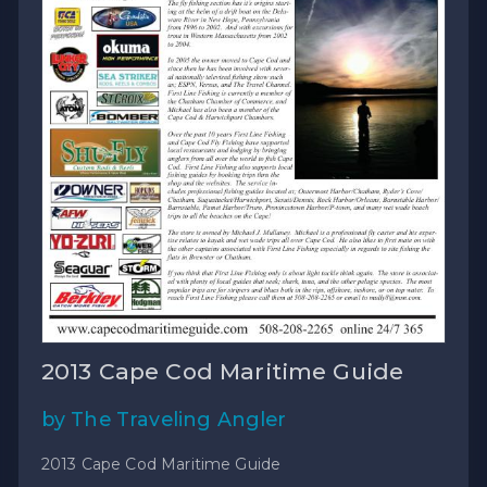
2013 Cape Cod Maritime Guide
by The Traveling Angler
2013 Cape Cod Maritime Guide