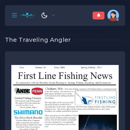
The Traveling Angler