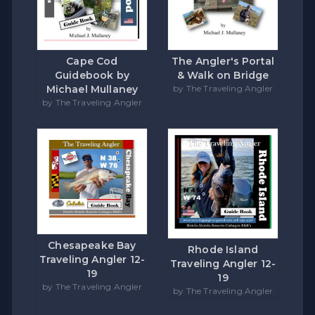
Cape Cod
The Angler's Portal
Guidebook by
& Walk on Bridge
Michael Mullaney
by The Traveling Angler
by The Traveling Angler
Chesapeake Bay
Rhode Island
Traveling Angler 12-
Traveling Angler 12-
19
19
by The Traveling Angler
by The Traveling Angler