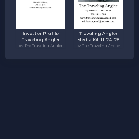
Investor Profile
Traveling Angler
Traveling Angler
Media Kit 11-24-25
by The Traveling Angler
by The Traveling Angler