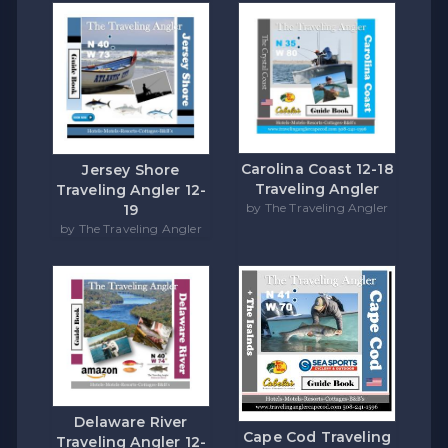
Carolina Coast 12-18
Jersey Shore
Traveling Angler
Traveling Angler 12-
by The Traveling Angler
19
by The Traveling Angler
Delaware River
Cape Cod Traveling
Traveling Angler 12-