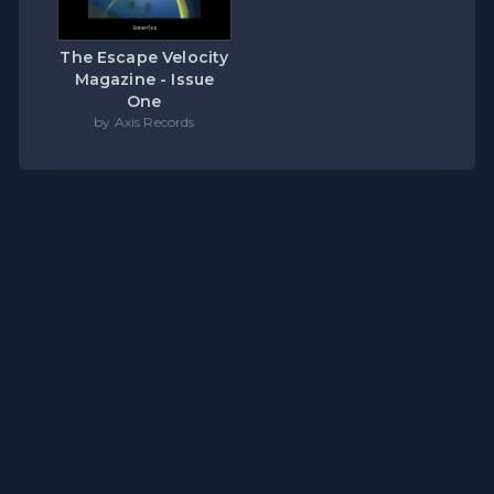
The Escape Velocity
Magazine - Issue
One
by Axis Records