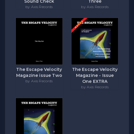
Sound Check
Three
by Axis Records
by Axis Records
The Escape Velocity
The Escape Velocity
Magazine issue Two
Magazine - Issue
by Axis Records
One EXTRA
by Axis Records