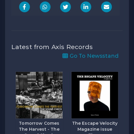
Latest from Axis Records
Go To Newsstand
Tomorrow Comes
The Escape Velocity
The Harvest - The
Magazine issue