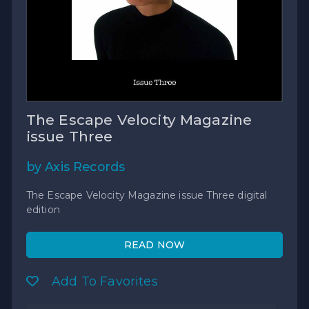
The Escape Velocity Magazine
issue Three
by Axis Records
The Escape Velocity Magazine issue Three digital
edition
READ NOW
Add To Favorites