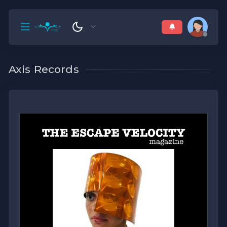
Axis Records