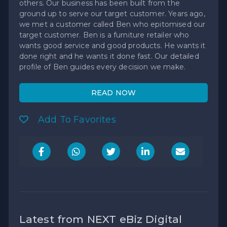
others. Our business has been built from the
ground up to serve our target customer. Years ago,
we met a customer called Ben who epitomised our
target customer. Ben is a furniture retailer who
wants good service and good products. He wants it
done right and he wants it done fast. Our detailed
profile of Ben guides every decision we make.
READ NOW
Add To Favorites
Latest from NEXT eBiz Digital