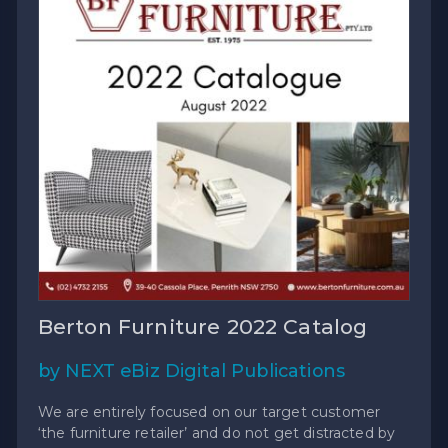
Berton Furniture 2022 Catalog
by NEXT eBiz Digital Publications
We are entirely focused on our target customer
‘the furniture retailer’ and do not get distracted by