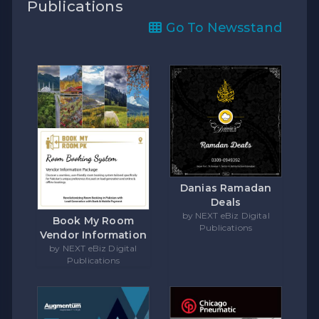
Publications
Go To Newsstand
Danias Ramadan
Deals
by NEXT eBiz Digital
Book My Room
Publications
Vendor Information
by NEXT eBiz Digital
Publications