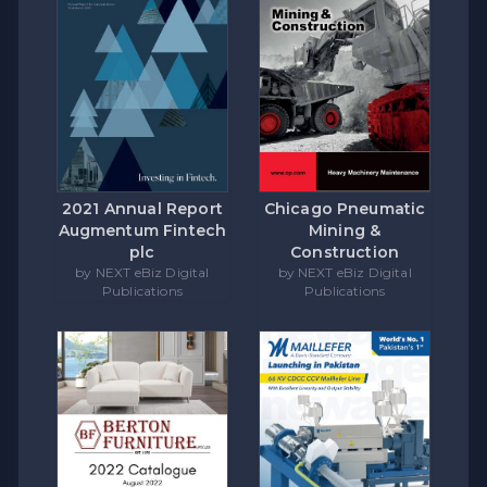
Chicago Pneumatic
2021 Annual Report
Mining &
Augmentum Fintech
Construction
plc
by NEXT eBiz Digital
by NEXT eBiz Digital
Publications
Publications