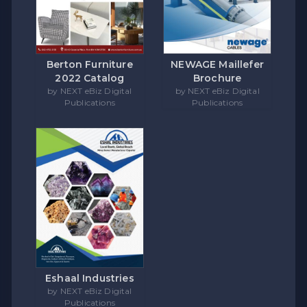
Berton Furniture
NEWAGE Maillefer
2022 Catalog
Brochure
by NEXT eBiz Digital
by NEXT eBiz Digital
Publications
Publications
Eshaal Industries
by NEXT eBiz Digital
Publications