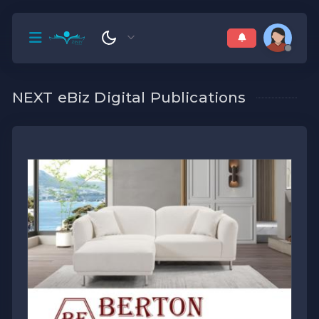
NEXT eBiz Digital Publications