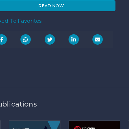
READ NOW
dd To Favorites
ublications