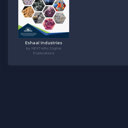
Eshaal Industries
by NEXT eBiz Digital
Publications