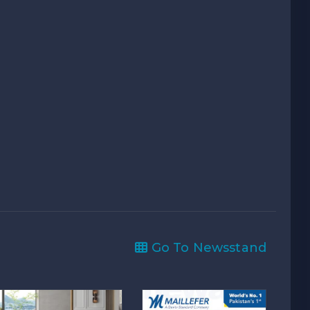
Go To Newsstand