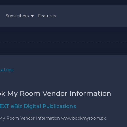
Subscribers
Features
cations
k My Room Vendor Information
EXT eBiz Digital Publications
My Room Vendor Information www.bookmyroom.pk