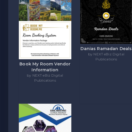
Danias Ramadan Deals
by NEXT eBiz Digital
Publications
Book My Room Vendor
Information
by NEXT eBiz Digital
Publications