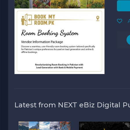
A
Latest from NEXT eBiz Digital P