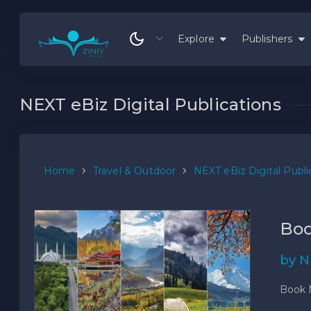
Explore
Publishers
NEXT eBiz Digital Publications
Home
Travel & Outdoor
NEXT eBiz Digital Publi
Boo
by N
Book 