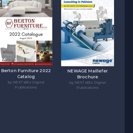
Berton Furniture 2022
NEWAGE Maillefer
Catalog
Brochure
by NEXT eBiz Digital
by NEXT eBiz Digital
Publications
Publications