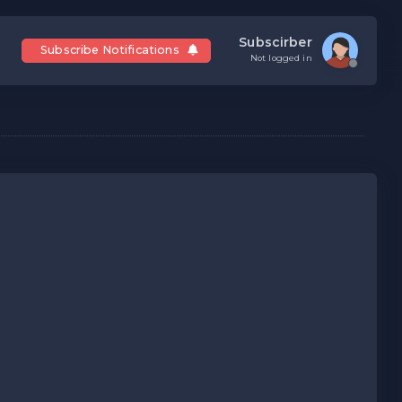
Subscirber
Subscribe Notifications
Not logged in