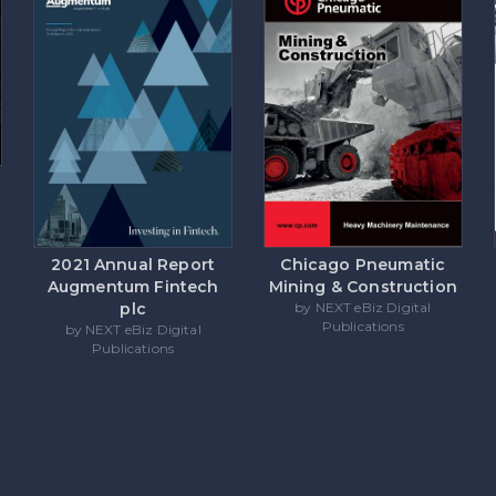
Chicago Pneumatic
2021 Annual Report
Mining & Construction
Augmentum Fintech
by NEXT eBiz Digital
plc
Publications
by NEXT eBiz Digital
Publications