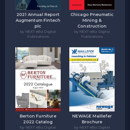
Chicago Pneumatic
2021 Annual Report
Mining &
Augmentum Fintech
Construction
plc
by NEXT eBiz Digital
by NEXT eBiz Digital
Publications
Publications
Berton Furniture
NEWAGE Maillefer
2022 Catalog
Brochure
by NEXT eBiz Digital
by NEXT eBiz Digital