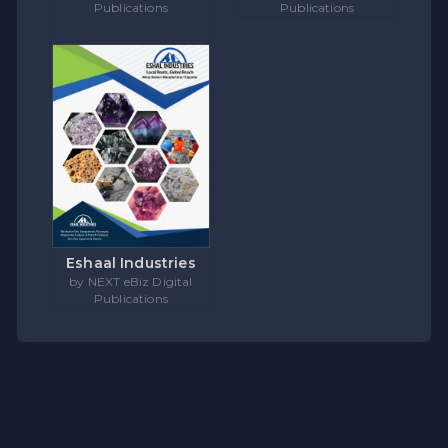
Publications
Publications
Eshaal Industries
by NEXT eBiz Digital
Publications