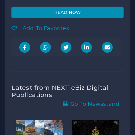
READ NOW
Add To Favorites
Latest from NEXT eBiz Digital
Publications
Go To Newsstand