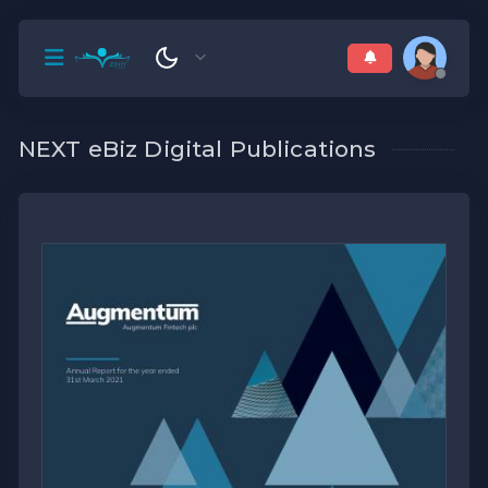
NEXT eBiz Digital Publications