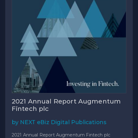
2021 Annual Report Augmentum
Fintech plc
by NEXT eBiz Digital Publications
2021 Annual Report Augmentum Fintech plc