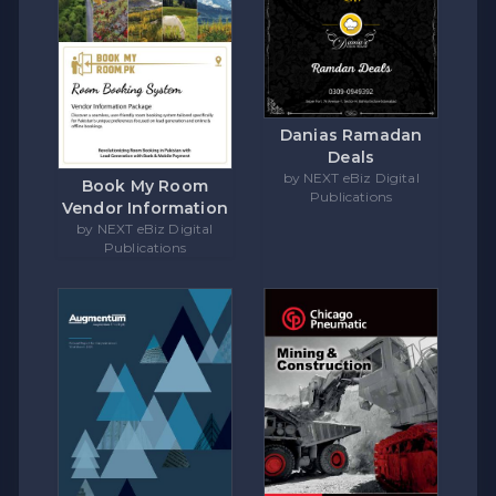
Danias Ramadan
Deals
by NEXT eBiz Digital
Book My Room
Publications
Vendor Information
by NEXT eBiz Digital
Publications