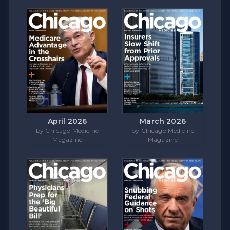
April 2026
March 2026
by Chicago Medicine
by Chicago Medicine
Magazine
Magazine