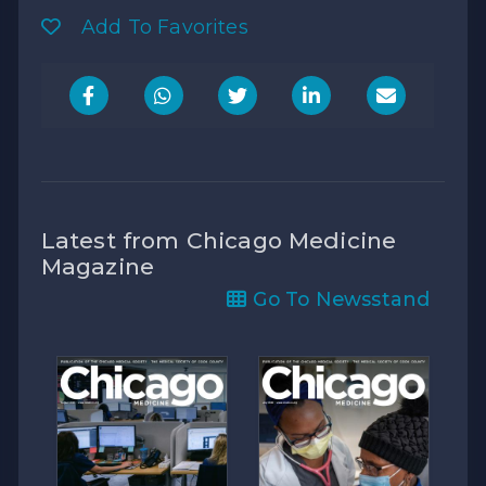
Add To Favorites
Latest from Chicago Medicine
Magazine
Go To Newsstand