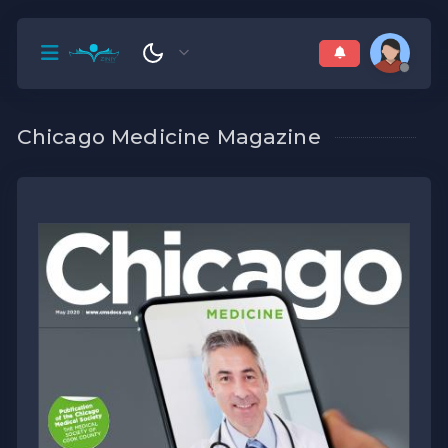
Chicago Medicine Magazine