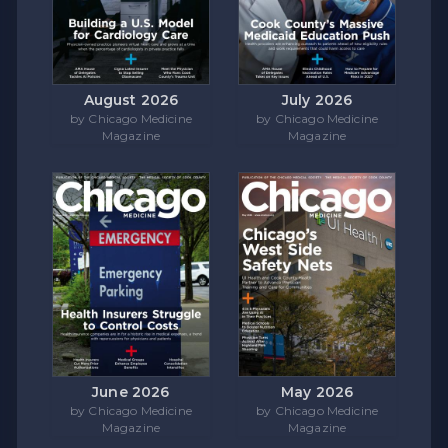
August 2026
July 2026
by Chicago Medicine
by Chicago Medicine
Magazine
Magazine
June 2026
May 2026
by Chicago Medicine
by Chicago Medicine
Magazine
Magazine