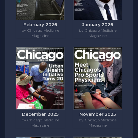
February 2026
January 2026
by Chicago Medicine
by Chicago Medicine
Magazine
Magazine
December 2025
November 2025
by Chicago Medicine
by Chicago Medicine
Magazine
Magazine