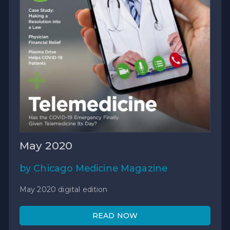
May 2020
by Chicago Medicine Magazine
May 2020 digital edition
READ NOW