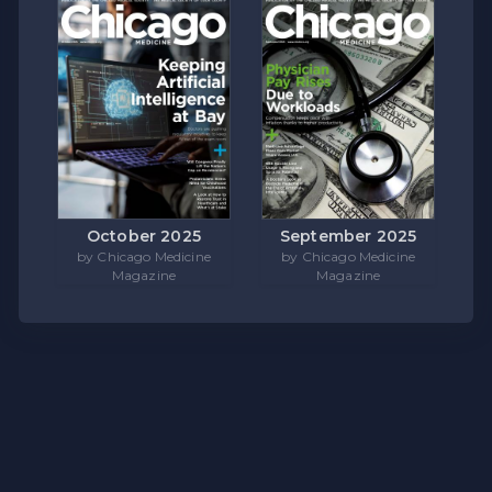
October 2025
September 2025
by Chicago Medicine
by Chicago Medicine
Magazine
Magazine