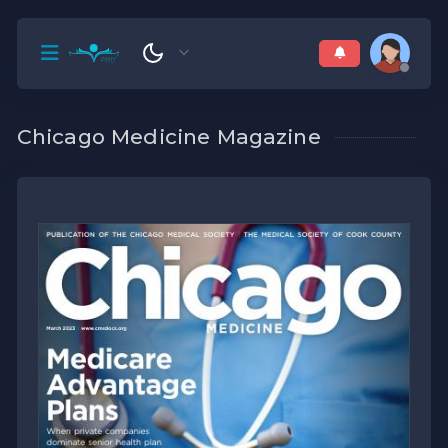
Chicago Medicine Magazine