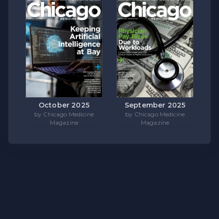
October 2025
September 2025
by Chicago Medicine
by Chicago Medicine
Magazine
Magazine