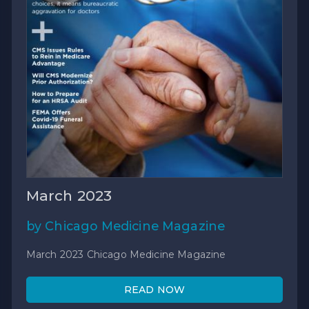
March 2023
by Chicago Medicine Magazine
March 2023 Chicago Medicine Magazine
READ NOW