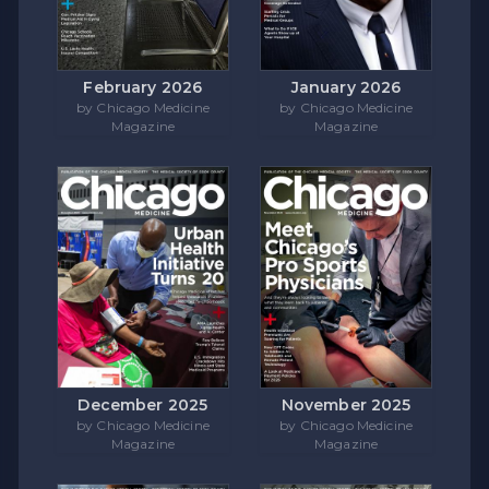
February 2026
January 2026
by Chicago Medicine
by Chicago Medicine
Magazine
Magazine
December 2025
November 2025
by Chicago Medicine
by Chicago Medicine
Magazine
Magazine