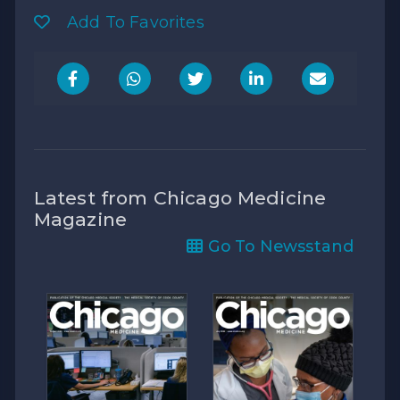
Add To Favorites
Latest from Chicago Medicine
Magazine
Go To Newsstand