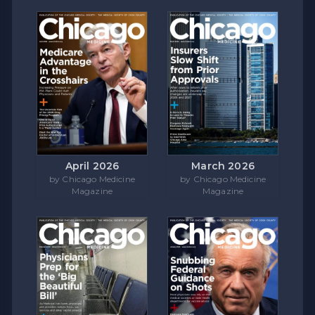
April 2026
March 2026
by Chicago Medicine
by Chicago Medicine
Magazine
Magazine