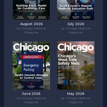
August 2026
July 2026
by Chicago Medicine
by Chicago Medicine
Magazine
Magazine
June 2026
May 2026
by Chicago Medicine
by Chicago Medicine
Magazine
Magazine