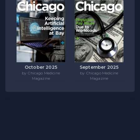
October 2025
September 2025
by Chicago Medicine
by Chicago Medicine
Magazine
Magazine