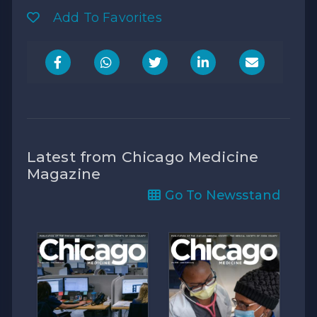
Add To Favorites
Latest from Chicago Medicine
Magazine
Go To Newsstand