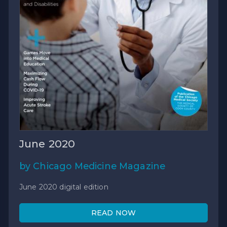
June 2020
by Chicago Medicine Magazine
June 2020 digital edition
READ NOW