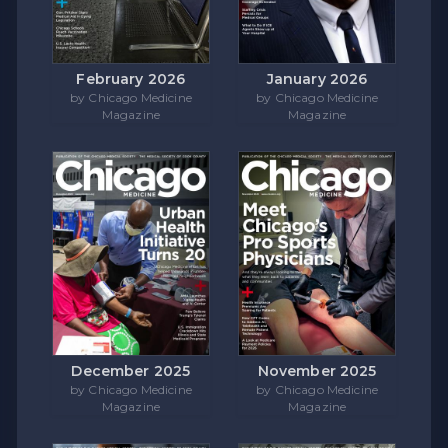
February 2026
January 2026
by Chicago Medicine
by Chicago Medicine
Magazine
Magazine
December 2025
November 2025
by Chicago Medicine
by Chicago Medicine
Magazine
Magazine