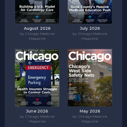
August 2026
July 2026
by Chicago Medicine
by Chicago Medicine
Magazine
Magazine
June 2026
May 2026
by Chicago Medicine
by Chicago Medicine
Magazine
Magazine