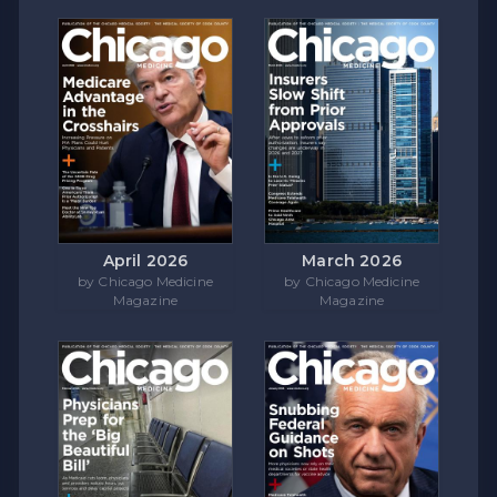
April 2026
March 2026
by Chicago Medicine
by Chicago Medicine
Magazine
Magazine