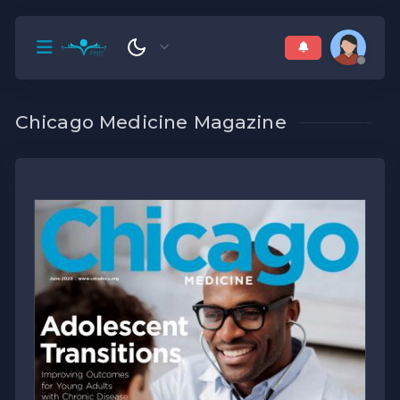
Chicago Medicine Magazine