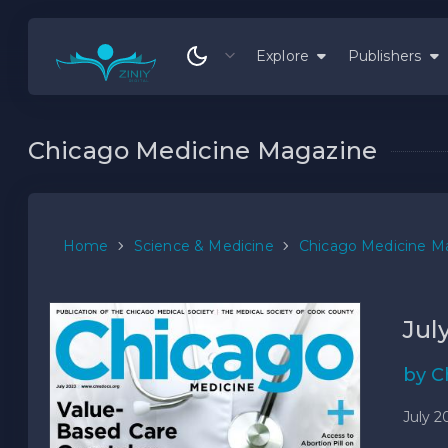
Explore
Publishers
Chicago Medicine Magazine
Home
Science & Medicine
Chicago Medicine M
Jul
by C
July 2