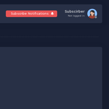
Subscirber
Subscribe Notifications
Not logged in