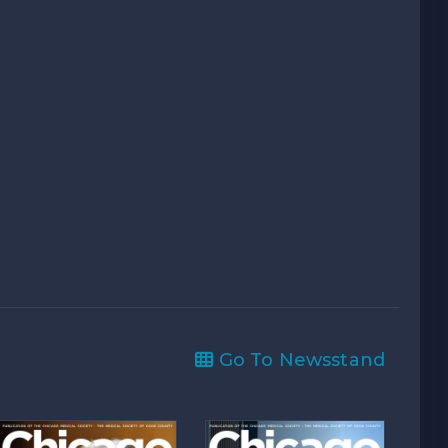
Go To Newsstand