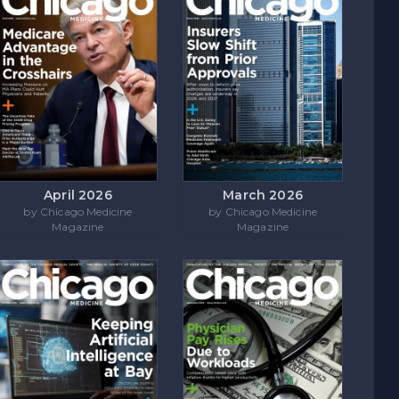
April 2026
March 2026
by Chicago Medicine
by Chicago Medicine
Magazine
Magazine