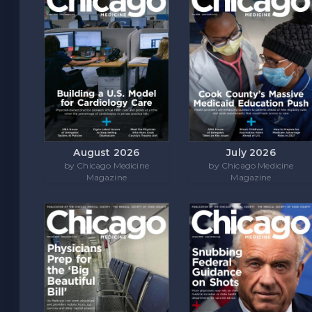
August 2026
July 2026
by Chicago Medicine
by Chicago Medicine
Magazine
Magazine