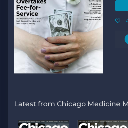
A
Latest from Chicago Medicine 