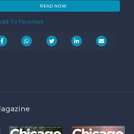
READ NOW
dd To Favorites
Magazine