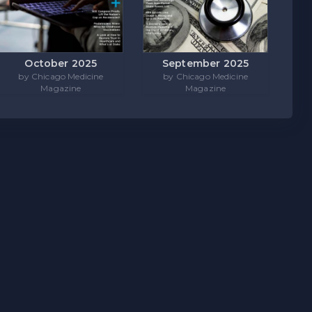
October 2025
September 2025
by Chicago Medicine
by Chicago Medicine
Magazine
Magazine