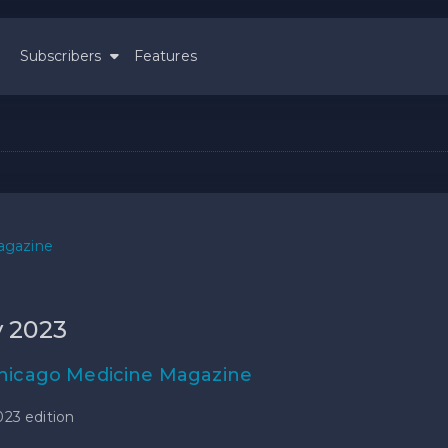
Subscribers
Features
agazine
y 2023
hicago Medicine Magazine
023 edition