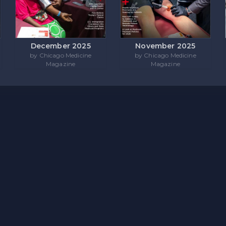
December 2025
November 2025
by Chicago Medicine
by Chicago Medicine
Magazine
Magazine