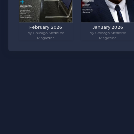
February 2026
January 2026
by Chicago Medicine
by Chicago Medicine
Magazine
Magazine