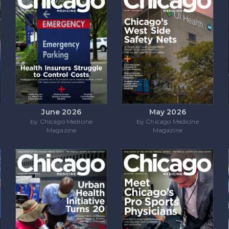
June 2026
May 2026
by Chicago Medicine
by Chicago Medicine
Magazine
Magazine