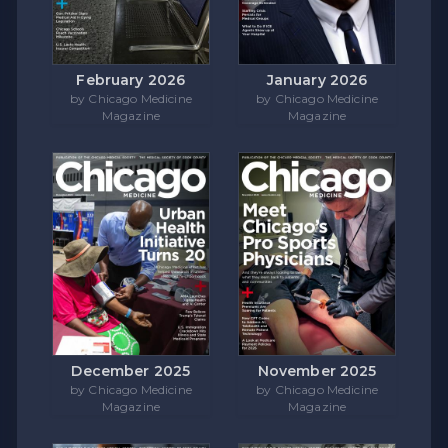
February 2026
January 2026
by Chicago Medicine
by Chicago Medicine
Magazine
Magazine
December 2025
November 2025
by Chicago Medicine
by Chicago Medicine
Magazine
Magazine