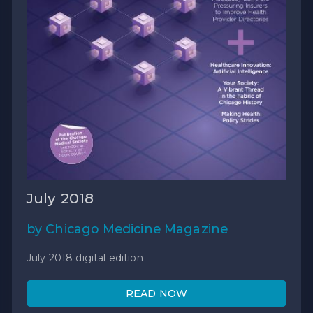
July 2018
by Chicago Medicine Magazine
July 2018 digital edition
READ NOW