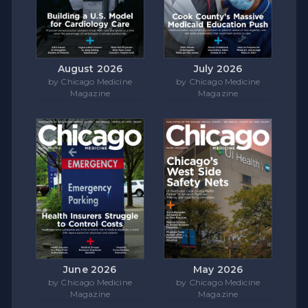
August 2026
July 2026
by Chicago Medicine
by Chicago Medicine
Magazine
Magazine
June 2026
May 2026
by Chicago Medicine
by Chicago Medicine
Magazine
Magazine