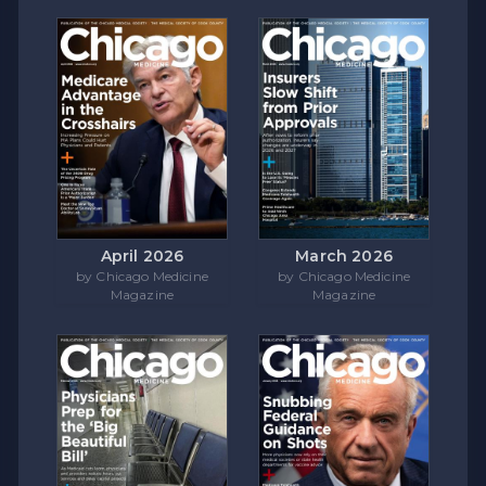
April 2026
March 2026
by Chicago Medicine
by Chicago Medicine
Magazine
Magazine