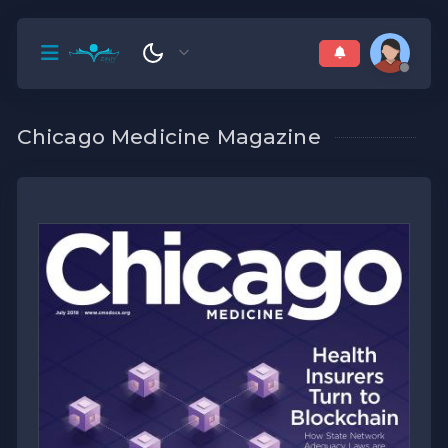
Chicago Medicine Magazine