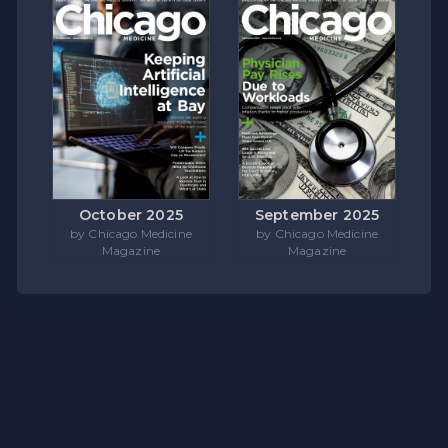
October 2025
September 2025
by Chicago Medicine
by Chicago Medicine
Magazine
Magazine