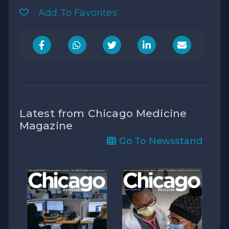
Add To Favorites
Latest from Chicago Medicine
Magazine
Go To Newsstand