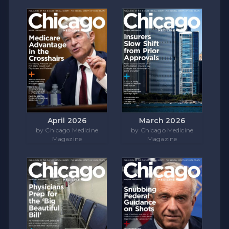
April 2026
March 2026
by Chicago Medicine
by Chicago Medicine
Magazine
Magazine