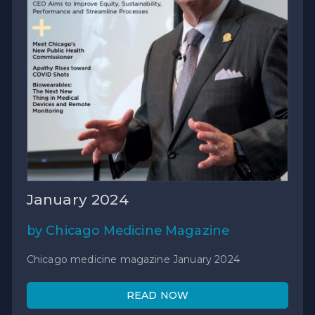
January 2024
by Chicago Medicine Magazine
Chicago medicine magazine January 2024
READ NOW