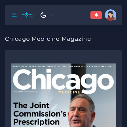
Chicago Medicine Magazine