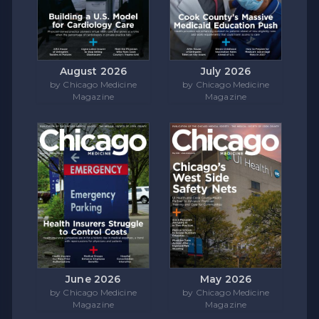
August 2026
July 2026
by Chicago Medicine
by Chicago Medicine
Magazine
Magazine
June 2026
May 2026
by Chicago Medicine
by Chicago Medicine
Magazine
Magazine