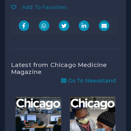
Add To Favorites
Latest from Chicago Medicine
Magazine
Go To Newsstand