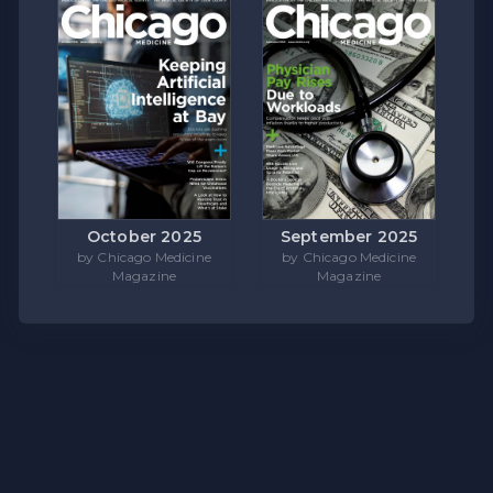
October 2025
September 2025
by Chicago Medicine
by Chicago Medicine
Magazine
Magazine