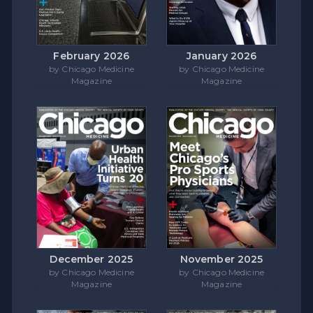
February 2026
January 2026
by Chicago Medicine
by Chicago Medicine
Magazine
Magazine
December 2025
November 2025
by Chicago Medicine
by Chicago Medicine
Magazine
Magazine