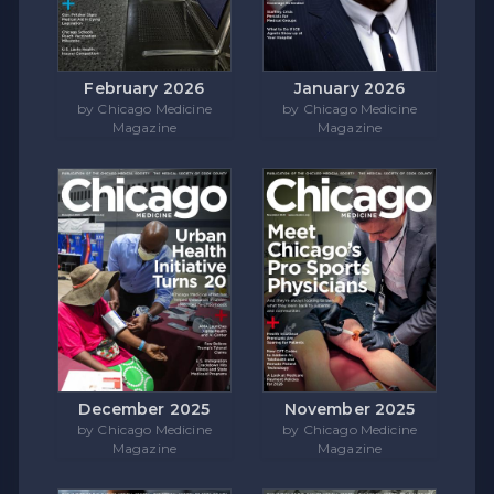
February 2026
January 2026
by Chicago Medicine
by Chicago Medicine
Magazine
Magazine
December 2025
November 2025
by Chicago Medicine
by Chicago Medicine
Magazine
Magazine