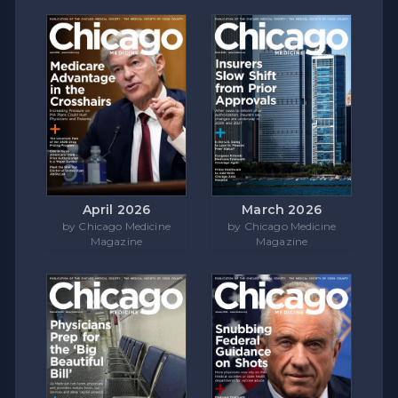
April 2026
March 2026
by Chicago Medicine
by Chicago Medicine
Magazine
Magazine