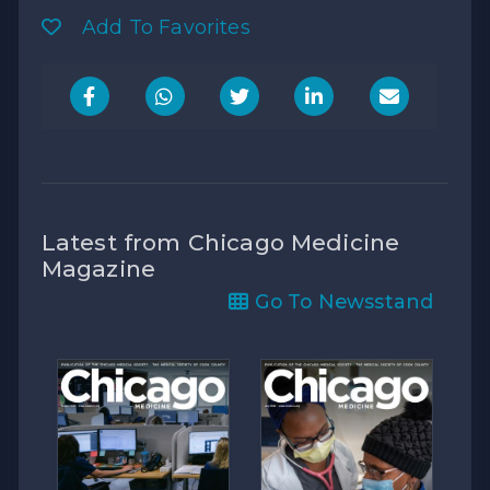
Add To Favorites
Latest from Chicago Medicine
Magazine
Go To Newsstand