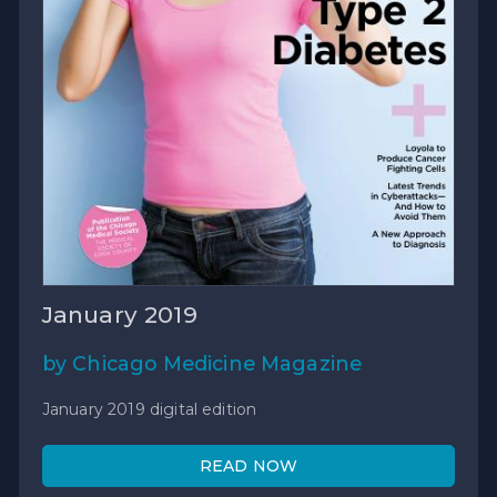
January 2019
by Chicago Medicine Magazine
January 2019 digital edition
READ NOW