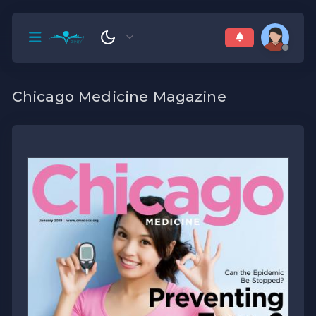
Chicago Medicine Magazine