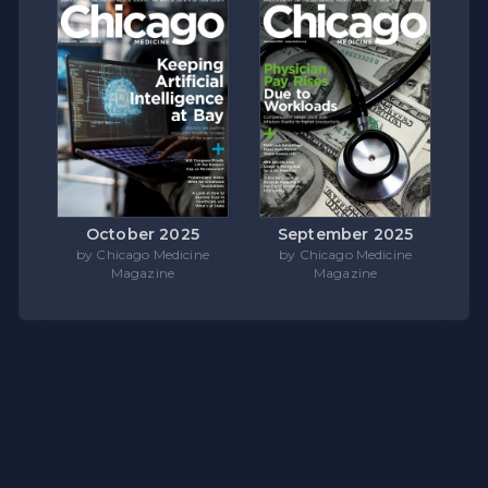
October 2025
September 2025
by Chicago Medicine
by Chicago Medicine
Magazine
Magazine