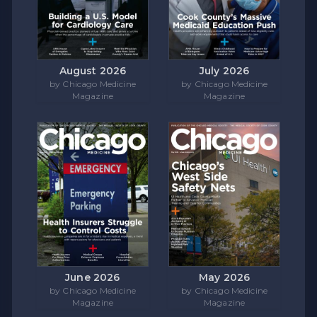
August 2026
July 2026
by Chicago Medicine
by Chicago Medicine
Magazine
Magazine
June 2026
May 2026
by Chicago Medicine
by Chicago Medicine
Magazine
Magazine