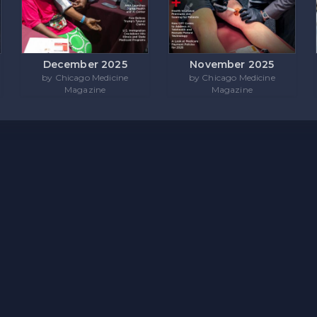
December 2025
November 2025
by Chicago Medicine
by Chicago Medicine
Magazine
Magazine