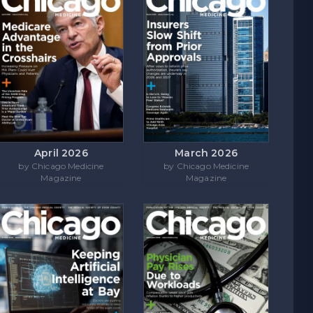
April 2026
March 2026
by Chicago Medicine
by Chicago Medicine
Magazine
Magazine