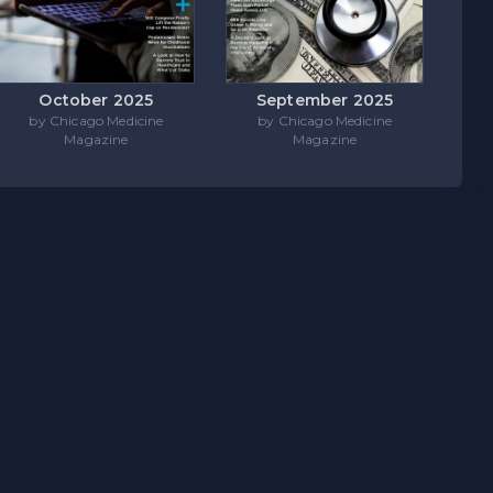
October 2025
September 2025
by Chicago Medicine
by Chicago Medicine
Magazine
Magazine