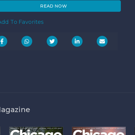
READ NOW
dd To Favorites
Magazine