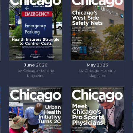
June 2026
May 2026
by Chicago Medicine
by Chicago Medicine
Magazine
Magazine