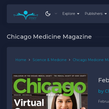
Explore
Publishers
Chicago Medicine Magazine
Home
Science & Medicine
Chicago Medicine M
Feb
by C
Februa