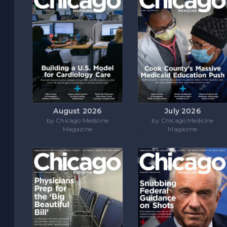
August 2026
July 2026
by Chicago Medicine
by Chicago Medicine
Magazine
Magazine