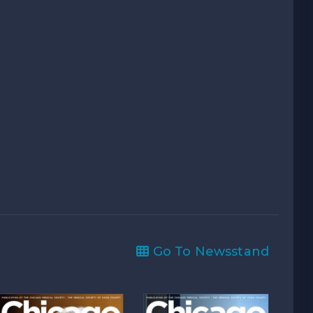
Go To Newsstand