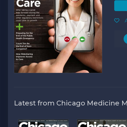
A
Latest from Chicago Medicine 