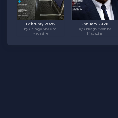
February 2026
January 2026
by Chicago Medicine
by Chicago Medicine
Magazine
Magazine