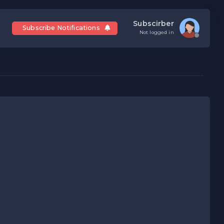
Subscirber
Subscribe Notifications
Not logged in