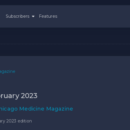
Subscribers
Features
agazine
ruary 2023
hicago Medicine Magazine
ry 2023 edition