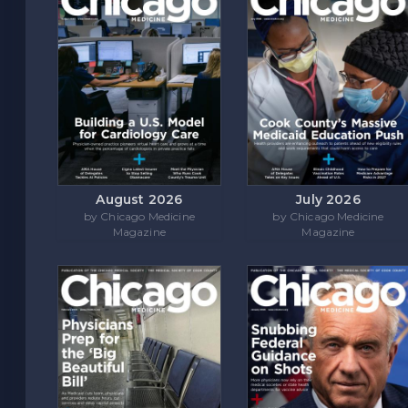
August 2026
July 2026
by Chicago Medicine
by Chicago Medicine
Magazine
Magazine