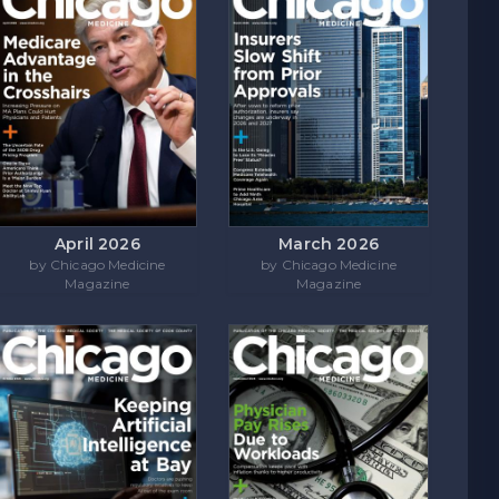
April 2026
March 2026
by Chicago Medicine
by Chicago Medicine
Magazine
Magazine