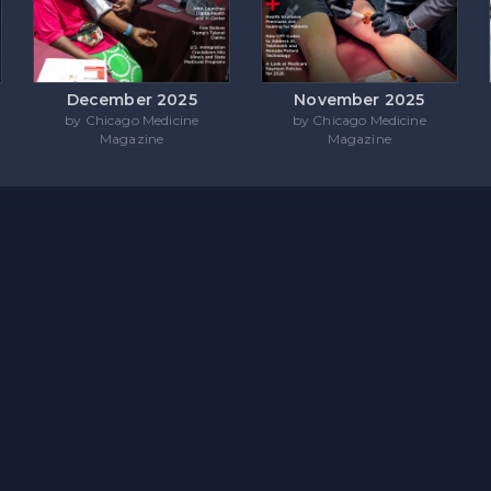
December 2025
November 2025
by Chicago Medicine
by Chicago Medicine
Magazine
Magazine