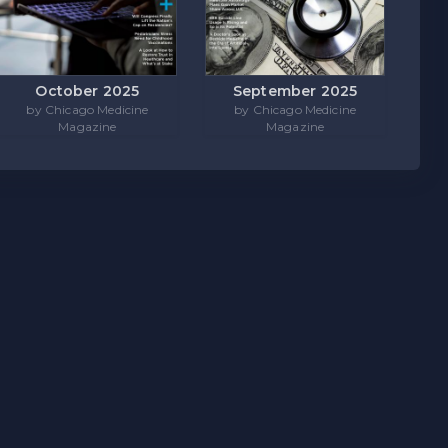
October 2025
September 2025
by Chicago Medicine
by Chicago Medicine
Magazine
Magazine