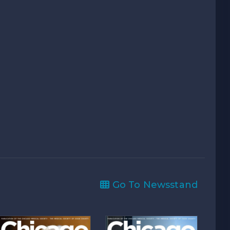
Go To Newsstand