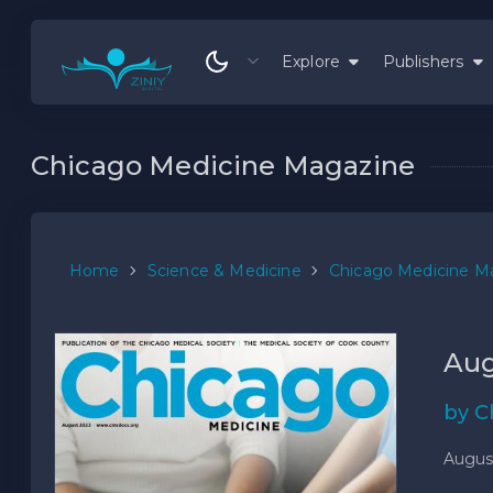
Explore
Publishers
Chicago Medicine Magazine
Home
Science & Medicine
Chicago Medicine M
Aug
by C
Augus