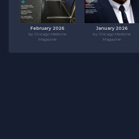
February 2026
January 2026
by Chicago Medicine
by Chicago Medicine
Magazine
Magazine