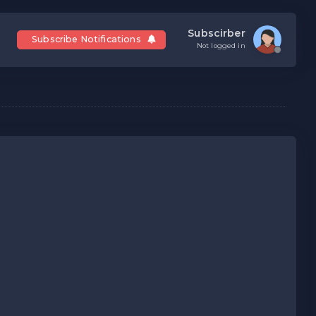
Subscirber
Subscribe Notifications
Not logged in