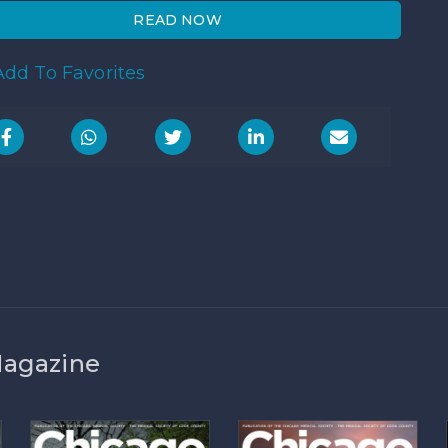
READ NOW
dd To Favorites
Magazine