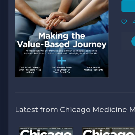
A
Latest from Chicago Medicine 