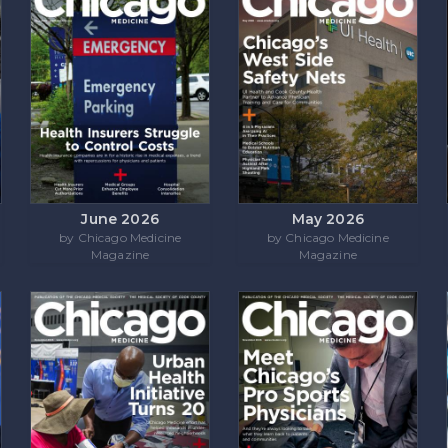
June 2026
May 2026
by Chicago Medicine
by Chicago Medicine
Magazine
Magazine