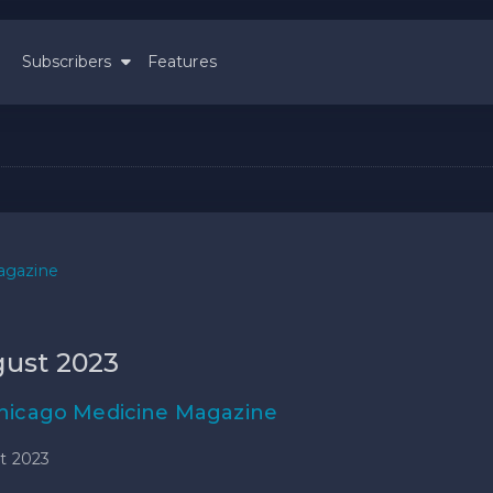
Subscribers
Features
agazine
ust 2023
hicago Medicine Magazine
t 2023