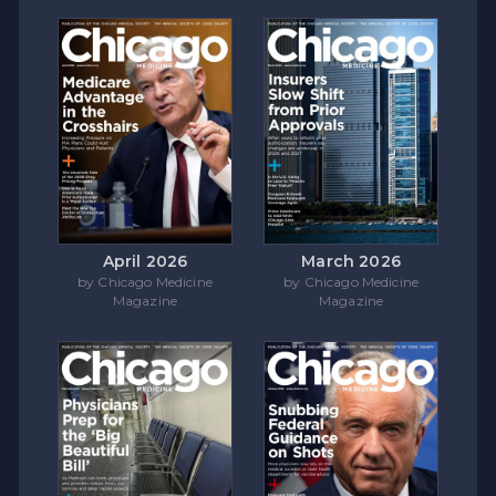
April 2026
March 2026
by Chicago Medicine
by Chicago Medicine
Magazine
Magazine