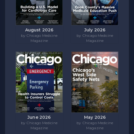
August 2026
July 2026
by Chicago Medicine
by Chicago Medicine
Magazine
Magazine
June 2026
May 2026
by Chicago Medicine
by Chicago Medicine
Magazine
Magazine