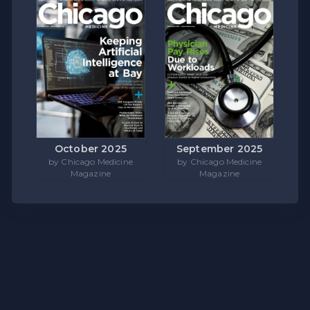
October 2025
September 2025
by Chicago Medicine
by Chicago Medicine
Magazine
Magazine