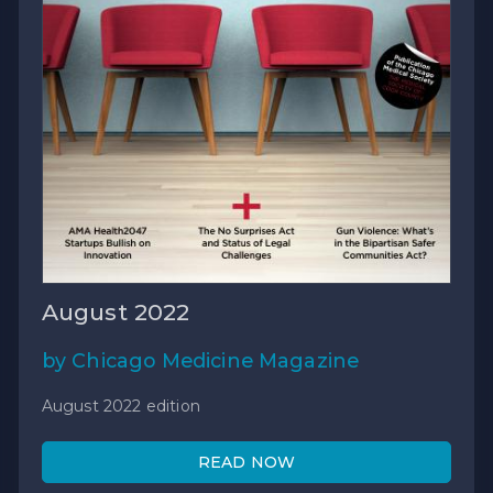
August 2022
by Chicago Medicine Magazine
August 2022 edition
READ NOW