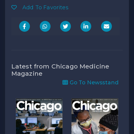
Add To Favorites
Latest from Chicago Medicine
Magazine
Go To Newsstand