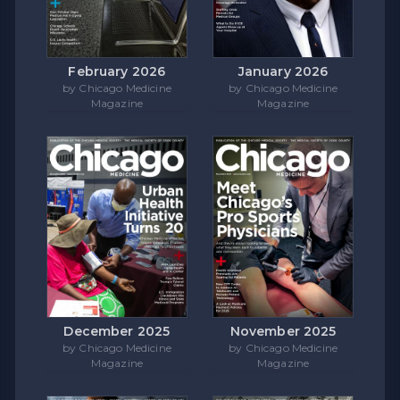
February 2026
January 2026
by Chicago Medicine
by Chicago Medicine
Magazine
Magazine
December 2025
November 2025
by Chicago Medicine
by Chicago Medicine
Magazine
Magazine