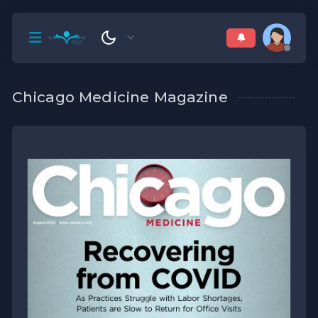
Chicago Medicine Magazine