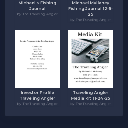
Michael's Fishing
Michael Mullaney
Journal
Fishing Journal 12-5-
by The Traveling Angler
25
by The Traveling Angler
Investor Profile
Traveling Angler
Traveling Angler
Media Kit 11-24-25
by The Traveling Angler
by The Traveling Angler