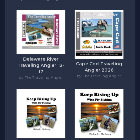
Delaware River
Cape Cod Traveling
Traveling Angler 12-
Angler 2026
17
by The Traveling Angler
by The Traveling Angler