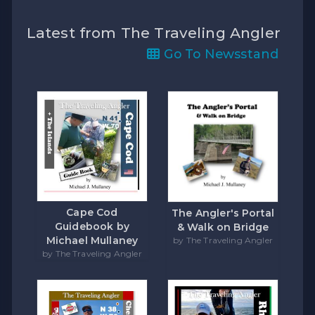
Latest from The Traveling Angler
Go To Newsstand
Cape Cod
The Angler's Portal
Guidebook by
& Walk on Bridge
Michael Mullaney
by The Traveling Angler
by The Traveling Angler