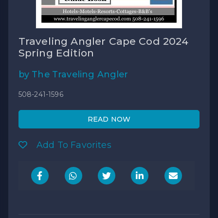
Traveling Angler Cape Cod 2024
Spring Edition
by The Traveling Angler
508-241-1596
READ NOW
Add To Favorites