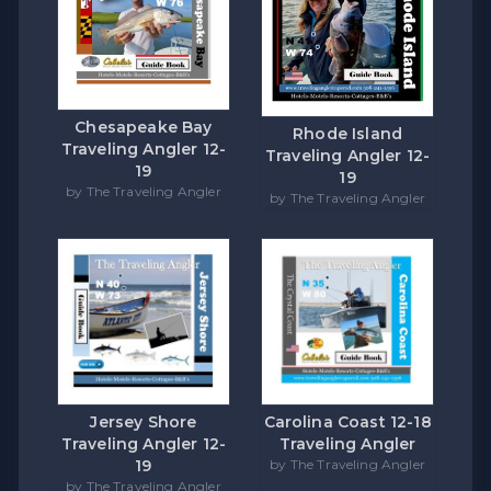
Chesapeake Bay
Rhode Island
Traveling Angler 12-
Traveling Angler 12-
19
19
by The Traveling Angler
by The Traveling Angler
Carolina Coast 12-18
Jersey Shore
Traveling Angler
Traveling Angler 12-
by The Traveling Angler
19
by The Traveling Angler