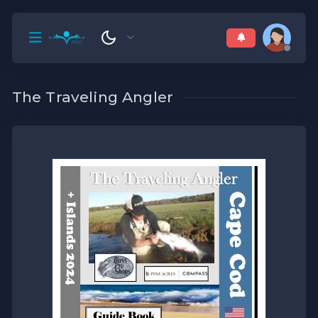
The Traveling Angler