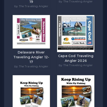
by The Traveling Angler
19
by The Traveling Angler
Delaware River
Cape Cod Traveling
Traveling Angler 12-
Angler 2026
17
by The Traveling Angler
by The Traveling Angler