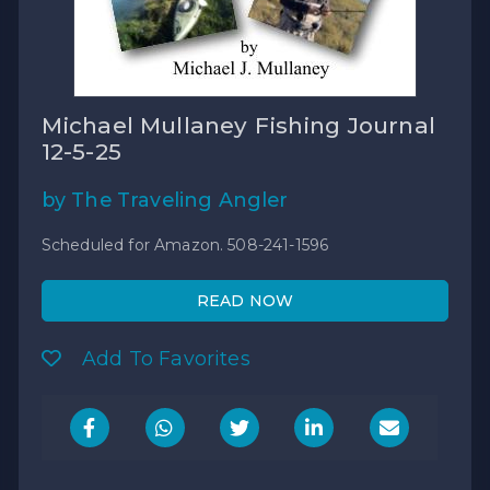
Michael Mullaney Fishing Journal
12-5-25
by The Traveling Angler
Scheduled for Amazon. 508-241-1596
READ NOW
Add To Favorites