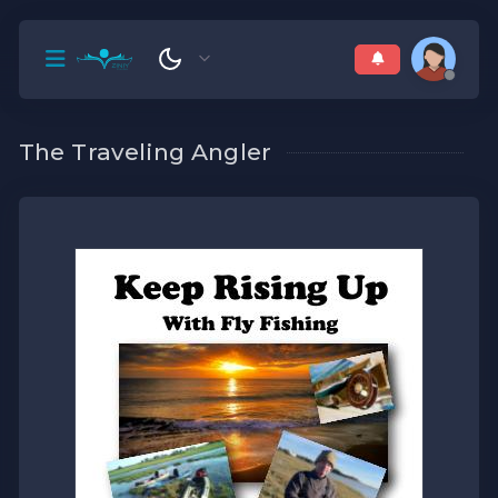
The Traveling Angler