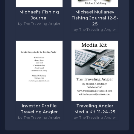
Michael's Fishing
Michael Mullaney
Journal
Fishing Journal 12-5-
by The Traveling Angler
25
by The Traveling Angler
Investor Profile
Traveling Angler
Traveling Angler
Media Kit 11-24-25
by The Traveling Angler
by The Traveling Angler