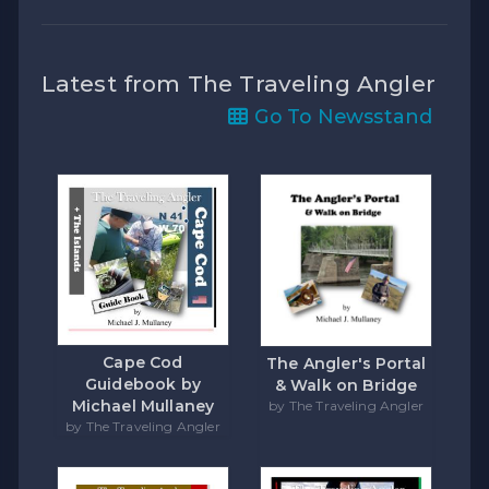
Latest from The Traveling Angler
Go To Newsstand
Cape Cod
The Angler's Portal
Guidebook by
& Walk on Bridge
Michael Mullaney
by The Traveling Angler
by The Traveling Angler