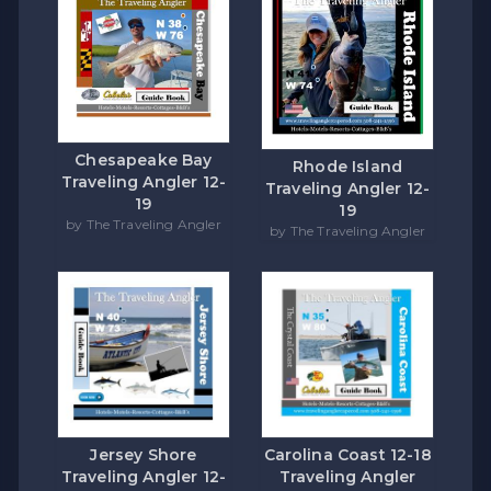
Chesapeake Bay
Rhode Island
Traveling Angler 12-
Traveling Angler 12-
19
19
by The Traveling Angler
by The Traveling Angler
Carolina Coast 12-18
Jersey Shore
Traveling Angler
Traveling Angler 12-