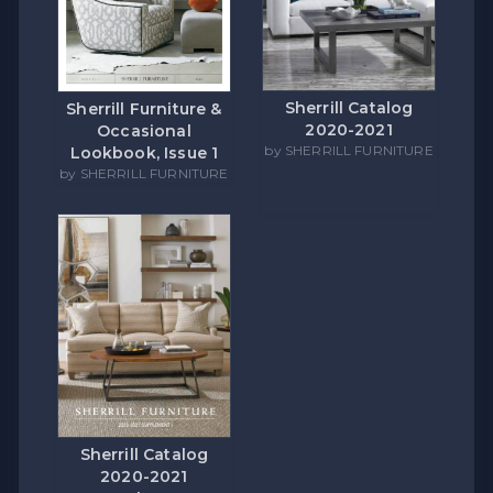
Sherrill Catalog
Sherrill Furniture &
2020-2021
Occasional
by SHERRILL FURNITURE
Lookbook, Issue 1
by SHERRILL FURNITURE
Sherrill Catalog
2020-2021