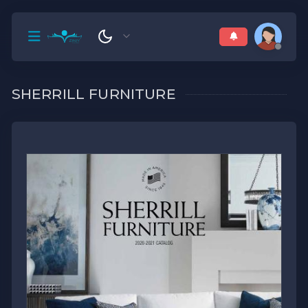
SHERRILL FURNITURE