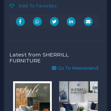
Add To Favorites
Latest from SHERRILL
FURNITURE
Go To Newsstand