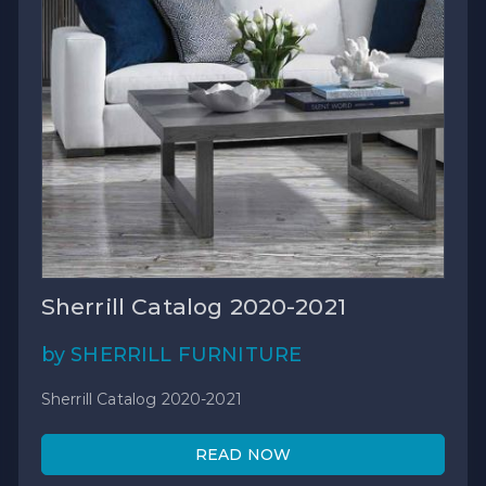
Sherrill Catalog 2020-2021
by SHERRILL FURNITURE
Sherrill Catalog 2020-2021
READ NOW