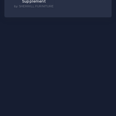
Supplement
by SHERRILL FURNITURE