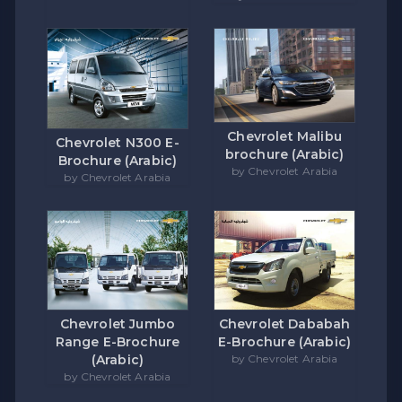
Chevrolet Malibu
Chevrolet N300 E-
brochure (Arabic)
Brochure (Arabic)
by Chevrolet Arabia
by Chevrolet Arabia
Chevrolet Jumbo
Chevrolet Dababah
Range E-Brochure
E-Brochure (Arabic)
(Arabic)
by Chevrolet Arabia
by Chevrolet Arabia