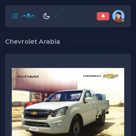
Chevrolet Arabia