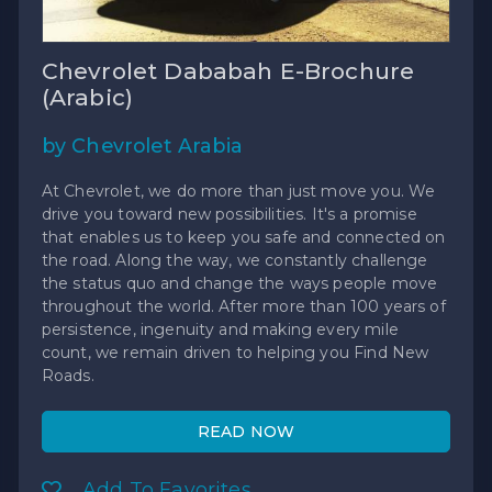
Chevrolet Dababah E-Brochure
(Arabic)
by Chevrolet Arabia
At Chevrolet, we do more than just move you. We
drive you toward new possibilities. It's a promise
that enables us to keep you safe and connected on
the road. Along the way, we constantly challenge
the status quo and change the ways people move
throughout the world. After more than 100 years of
persistence, ingenuity and making every mile
count, we remain driven to helping you Find New
Roads.
READ NOW
Add To Favorites