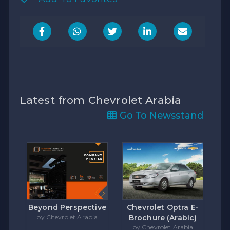
Latest from Chevrolet Arabia
Go To Newsstand
Beyond Perspective
Chevrolet Optra E-
by Chevrolet Arabia
Brochure (Arabic)
by Chevrolet Arabia