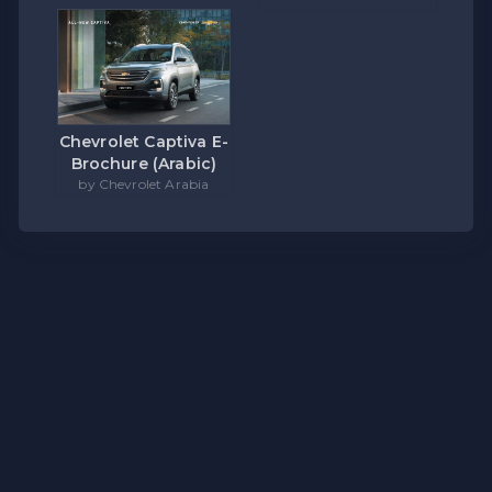
Chevrolet Captiva E-
Brochure (Arabic)
by Chevrolet Arabia