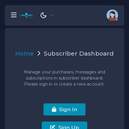
Home
Subscriber Dashboard
Manage your purchases, messages and
subscriptions in subscriber dashboard.
Please sign in or create a new account.
Sign In
Sign Up