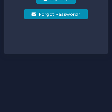
Forgot Password?