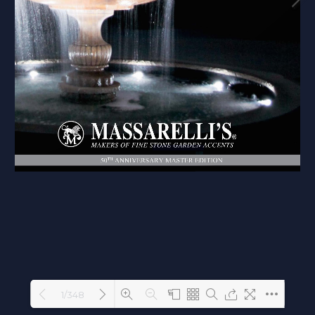
1/348