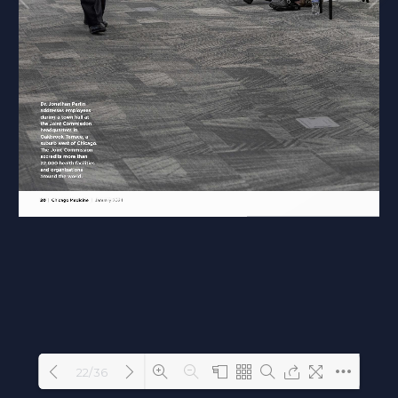
22/36